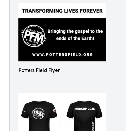
Potters Field Flyer