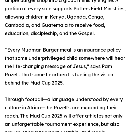
simple burger shop into a global ministry engine. A
portion of every sale supports Potters Field Ministries,
allowing children in Kenya, Uganda, Congo,
Cambodia, and Guatemala to receive food,
education, discipleship, and the Gospel.
“Every Mudman Burger meal is an insurance policy
that some underprivileged child somewhere will hear
the life-changing message of Jesus,” says Pam
Rozell. That same heartbeat is fueling the vision
behind the Mud Cup 2025.
Through football—a language understood by every
culture in Africa—the Rozell's are expanding their
reach. The Mud Cup 2025 will offer athletes not only
an unforgettable tournament experience, but also