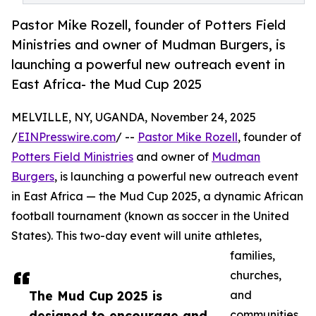
Pastor Mike Rozell, founder of Potters Field
Ministries and owner of Mudman Burgers, is
launching a powerful new outreach event in
East Africa- the Mud Cup 2025
MELVILLE, NY, UGANDA, November 24, 2025
/
EINPresswire.com
/ --
Pastor Mike Rozell
, founder of
Potters Field Ministries
and owner of
Mudman
Burgers
, is launching a powerful new outreach event
in East Africa — the Mud Cup 2025, a dynamic African
football tournament (known as soccer in the United
States). This two-day event will unite athletes,
families,
churches,
The Mud Cup 2025 is
and
designed to encourage and
communities