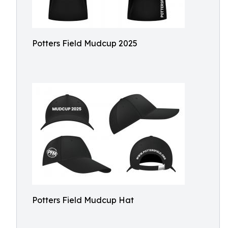
Potters Field Mudcup 2025
Potters Field Mudcup Hat