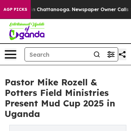
e
Chaos in Chattanooga. Newspaper Owner Calls the P
AGP PICKS
Pastor Mike Rozell &
Potters Field Ministries
Present Mud Cup 2025 in
Uganda