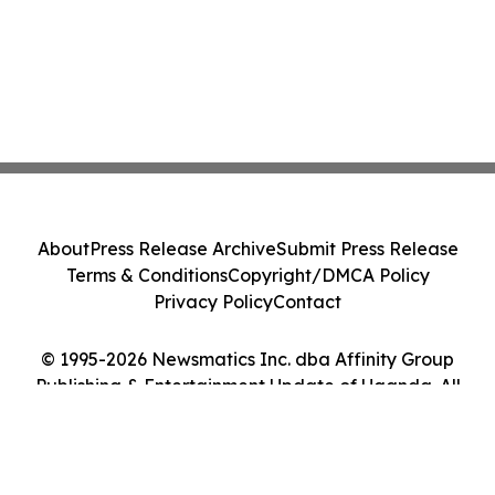
About
Press Release Archive
Submit Press Release
Terms & Conditions
Copyright/DMCA Policy
Privacy Policy
Contact
© 1995-2026 Newsmatics Inc. dba Affinity Group
Publishing & Entertainment Update of Uganda. All
Rights Reserved.
Cookie Settings / Your Privacy Choices