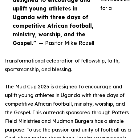
uplift young athletes in
for a
Uganda with three days of
competitive African football,
ministry, worship, and the
Gospel.”
— Pastor Mike Rozell
transformational celebration of fellowship, faith,
sportsmanship, and blessing.
The Mud Cup 2025 is designed to encourage and
uplift young athletes in Uganda with three days of
competitive African football, ministry, worship, and
the Gospel. This outreach sponsored through Potters
Field Ministries and Mudman Burgers has a simple
purpose: To use the passion and unity of football as a