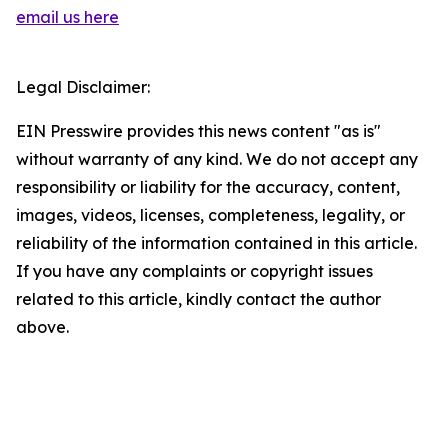
email us here
Legal Disclaimer:
EIN Presswire provides this news content "as is"
without warranty of any kind. We do not accept any
responsibility or liability for the accuracy, content,
images, videos, licenses, completeness, legality, or
reliability of the information contained in this article.
If you have any complaints or copyright issues
related to this article, kindly contact the author
above.