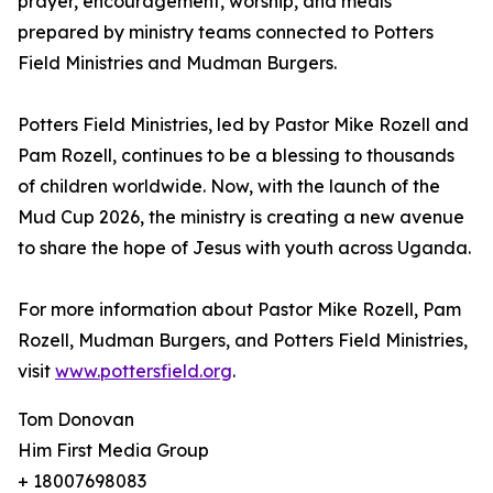
prayer, encouragement, worship, and meals
prepared by ministry teams connected to Potters
Field Ministries and Mudman Burgers.
Potters Field Ministries, led by Pastor Mike Rozell and
Pam Rozell, continues to be a blessing to thousands
of children worldwide. Now, with the launch of the
Mud Cup 2026, the ministry is creating a new avenue
to share the hope of Jesus with youth across Uganda.
For more information about Pastor Mike Rozell, Pam
Rozell, Mudman Burgers, and Potters Field Ministries,
visit
www.pottersfield.org
.
Tom Donovan
Him First Media Group
+ 18007698083