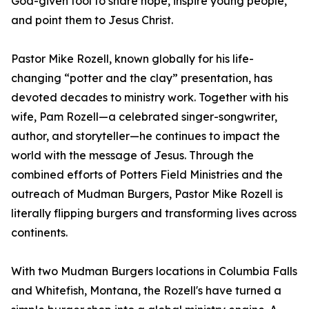
God-given tool to share hope, inspire young people,
and point them to Jesus Christ.
Pastor Mike Rozell, known globally for his life-
changing “potter and the clay” presentation, has
devoted decades to ministry work. Together with his
wife, Pam Rozell—a celebrated singer-songwriter,
author, and storyteller—he continues to impact the
world with the message of Jesus. Through the
combined efforts of Potters Field Ministries and the
outreach of Mudman Burgers, Pastor Mike Rozell is
literally flipping burgers and transforming lives across
continents.
With two Mudman Burgers locations in Columbia Falls
and Whitefish, Montana, the Rozell's have turned a