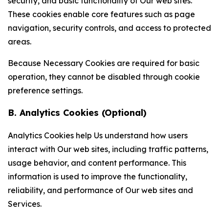
security, and basic functionality of Our web sites.
These cookies enable core features such as page
navigation, security controls, and access to protected
areas.
Because Necessary Cookies are required for basic
operation, they cannot be disabled through cookie
preference settings.
B. Analytics Cookies (Optional)
Analytics Cookies help Us understand how users
interact with Our web sites, including traffic patterns,
usage behavior, and content performance. This
information is used to improve the functionality,
reliability, and performance of Our web sites and
Services.