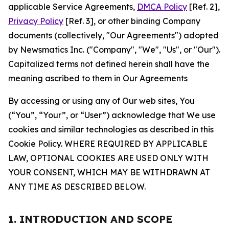
applicable Service Agreements,
DMCA Policy
[Ref. 2],
Privacy Policy
[Ref. 3], or other binding Company
documents (collectively, "Our Agreements") adopted
by Newsmatics Inc. ("Company", "We", "Us", or "Our").
Capitalized terms not defined herein shall have the
meaning ascribed to them in Our Agreements
By accessing or using any of Our web sites, You
(“You”, “Your”, or “User”) acknowledge that We use
cookies and similar technologies as described in this
Cookie Policy. WHERE REQUIRED BY APPLICABLE
LAW, OPTIONAL COOKIES ARE USED ONLY WITH
YOUR CONSENT, WHICH MAY BE WITHDRAWN AT
ANY TIME AS DESCRIBED BELOW.
1. INTRODUCTION AND SCOPE