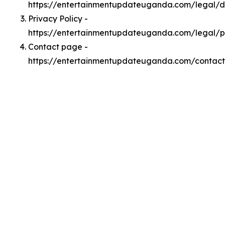
https://entertainmentupdateuganda.com/legal/
Privacy Policy -
https://entertainmentupdateuganda.com/legal/p
Contact page -
https://entertainmentupdateuganda.com/contact