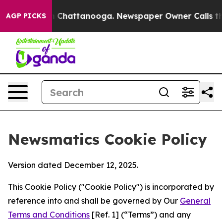
haos in Chattanooga. Newspaper Owner Calls the Peop
AGP PICKS
Newsmatics Cookie Policy
Version dated December 12, 2025.
This Cookie Policy ("Cookie Policy") is incorporated by
reference into and shall be governed by Our
General
Terms and Conditions
[Ref. 1] (“Terms”) and any