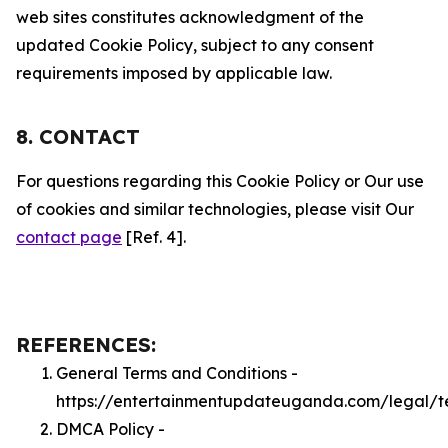
web sites constitutes acknowledgment of the
updated Cookie Policy, subject to any consent
requirements imposed by applicable law.
8. CONTACT
For questions regarding this Cookie Policy or Our use
of cookies and similar technologies, please visit Our
contact page
[Ref. 4].
REFERENCES:
General Terms and Conditions -
https://entertainmentupdateuganda.com/legal/t
DMCA Policy -