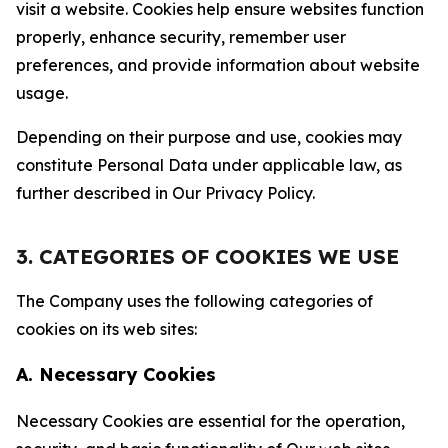
visit a website. Cookies help ensure websites function
properly, enhance security, remember user
preferences, and provide information about website
usage.
Depending on their purpose and use, cookies may
constitute Personal Data under applicable law, as
further described in Our Privacy Policy.
3. CATEGORIES OF COOKIES WE USE
The Company uses the following categories of
cookies on its web sites:
A. Necessary Cookies
Necessary Cookies are essential for the operation,