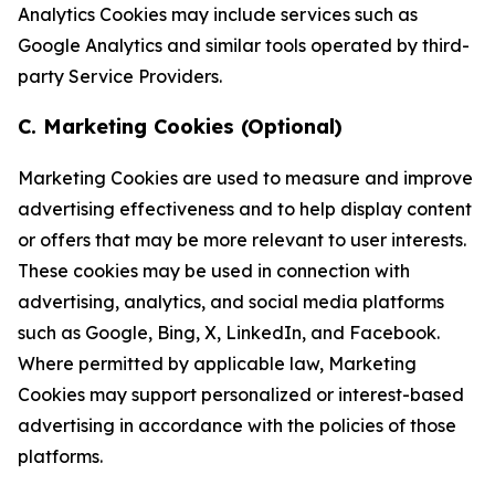
Analytics Cookies may include services such as
Google Analytics and similar tools operated by third-
party Service Providers.
C. Marketing Cookies (Optional)
Marketing Cookies are used to measure and improve
advertising effectiveness and to help display content
or offers that may be more relevant to user interests.
These cookies may be used in connection with
advertising, analytics, and social media platforms
such as Google, Bing, X, LinkedIn, and Facebook.
Where permitted by applicable law, Marketing
Cookies may support personalized or interest-based
advertising in accordance with the policies of those
platforms.