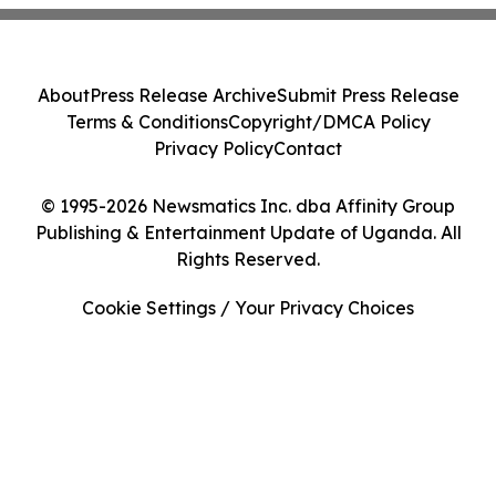
About
Press Release Archive
Submit Press Release
Terms & Conditions
Copyright/DMCA Policy
Privacy Policy
Contact
© 1995-2026 Newsmatics Inc. dba Affinity Group
Publishing & Entertainment Update of Uganda. All
Rights Reserved.
Cookie Settings / Your Privacy Choices