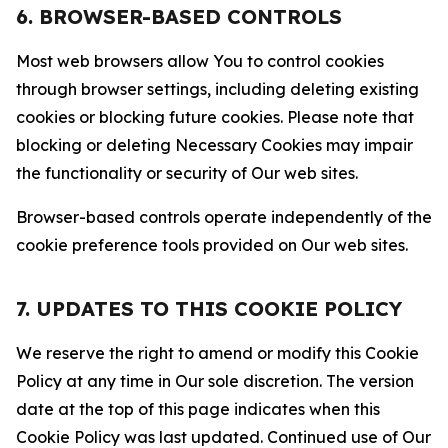
6. BROWSER-BASED CONTROLS
Most web browsers allow You to control cookies
through browser settings, including deleting existing
cookies or blocking future cookies. Please note that
blocking or deleting Necessary Cookies may impair
the functionality or security of Our web sites.
Browser-based controls operate independently of the
cookie preference tools provided on Our web sites.
7. UPDATES TO THIS COOKIE POLICY
We reserve the right to amend or modify this Cookie
Policy at any time in Our sole discretion. The version
date at the top of this page indicates when this
Cookie Policy was last updated. Continued use of Our