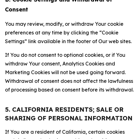
Consent
You may review, modify, or withdraw Your cookie
preferences at any time by clicking the “Cookie
Settings” link available in the footer of Our web sites.
If You do not consent to optional cookies, or if You
withdraw Your consent, Analytics Cookies and
Marketing Cookies will not be used going forward.
Withdrawal of consent does not affect the lawfulness
of processing based on consent before its withdrawal.
5. CALIFORNIA RESIDENTS; SALE OR
SHARING OF PERSONAL INFORMATION
If You are a resident of California, certain cookies