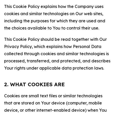
This Cookie Policy explains how the Company uses
cookies and similar technologies on Our web sites,
including the purposes for which they are used and
the choices available to You to control their use.
This Cookie Policy should be read together with Our
Privacy Policy, which explains how Personal Data
collected through cookies and similar technologies is
processed, transferred, and protected, and describes
Your rights under applicable data protection laws.
2. WHAT COOKIES ARE
Cookies are small text files or similar technologies
that are stored on Your device (computer, mobile
device, or other internet-enabled device) when You