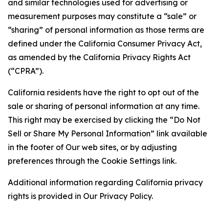
and similar technologies used for advertising or
measurement purposes may constitute a “sale” or
“sharing” of personal information as those terms are
defined under the California Consumer Privacy Act,
as amended by the California Privacy Rights Act
(“CPRA”).
California residents have the right to opt out of the
sale or sharing of personal information at any time.
This right may be exercised by clicking the “Do Not
Sell or Share My Personal Information” link available
in the footer of Our web sites, or by adjusting
preferences through the Cookie Settings link.
Additional information regarding California privacy
rights is provided in Our Privacy Policy.