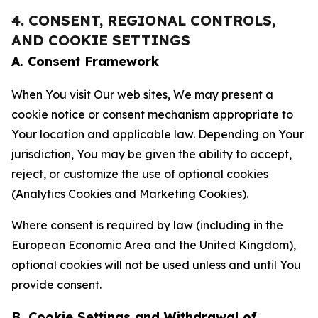
4. CONSENT, REGIONAL CONTROLS,
AND COOKIE SETTINGS
A. Consent Framework
When You visit Our web sites, We may present a
cookie notice or consent mechanism appropriate to
Your location and applicable law. Depending on Your
jurisdiction, You may be given the ability to accept,
reject, or customize the use of optional cookies
(Analytics Cookies and Marketing Cookies).
Where consent is required by law (including in the
European Economic Area and the United Kingdom),
optional cookies will not be used unless and until You
provide consent.
B. Cookie Settings and Withdrawal of